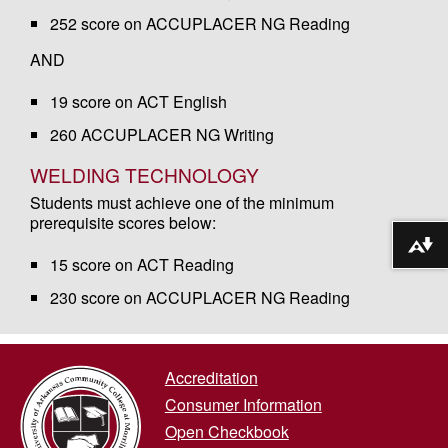
252 score on ACCUPLACER NG Reading
AND
19 score on ACT English
260 ACCUPLACER NG Writing
WELDING TECHNOLOGY
Students must achieve one of the minimum
prerequisite scores below:
Download alternative formats ...
15 score on ACT Reading
230 score on ACCUPLACER NG Reading
Accreditation
Consumer Information
Open Checkbook