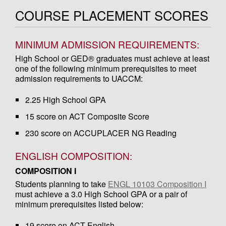
COURSE PLACEMENT SCORES
MINIMUM ADMISSION REQUIREMENTS:
High School or GED® graduates must achieve at least
one of the following minimum prerequisites to meet
admission requirements to UACCM:
2.25 High School GPA
15 score on ACT Composite Score
230 score on ACCUPLACER NG Reading
ENGLISH COMPOSITION:
COMPOSITION I
Students planning to take
ENGL 10103 Composition I
must achieve a 3.0 High School GPA or a pair of
minimum prerequisites listed below:
19 score on ACT English