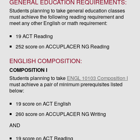
GENERAL EDUCATION REQUIREMENTS:
Students planning to take general education classes
must achieve the following reading requirement and
meet any other English or math requirement:
19 ACT Reading
252 score on ACCUPLACER NG Reading
ENGLISH COMPOSITION:
COMPOSITION I
Students planning to take
ENGL 10103 Composition I
must achieve a pair of minimum prerequisites listed
below:
19 score on ACT English
260 score on ACCUPLACER NG Writing
AND
19 score on ACT Reading