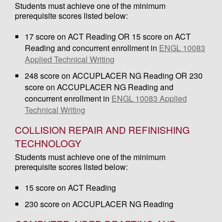
Students must achieve one of the minimum
prerequisite scores listed below:
17 score on ACT Reading OR 15 score on ACT
Reading and concurrent enrollment in
ENGL 10083
Applied Technical Writing
248 score on ACCUPLACER NG Reading OR 230
score on ACCUPLACER NG Reading and
concurrent enrollment in
ENGL 10083 Applied
Technical Writing
COLLISION REPAIR AND REFINISHING
TECHNOLOGY
Students must achieve one of the minimum
prerequisite scores listed below:
15 score on ACT Reading
230 score on ACCUPLACER NG Reading