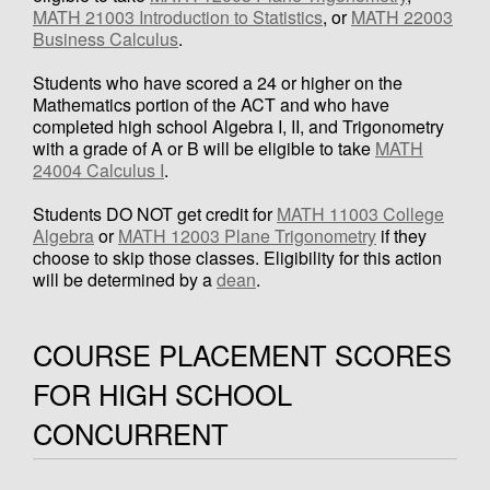
MATH 21003 Introduction to Statistics
, or
MATH 22003
Business Calculus
.
Students who have scored a 24 or higher on the
Mathematics portion of the ACT and who have
completed high school Algebra I, II, and Trigonometry
with a grade of A or B will be eligible to take
MATH
24004 Calculus I
.
Students DO NOT get credit for
MATH 11003 College
Algebra
or
MATH 12003 Plane Trigonometry
if they
choose to skip those classes. Eligibility for this action
will be determined by a
dean
.
COURSE PLACEMENT SCORES
FOR HIGH SCHOOL
CONCURRENT