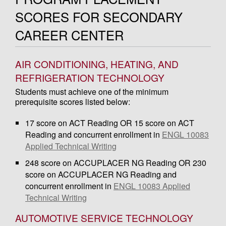
SCORES FOR SECONDARY
CAREER CENTER
AIR CONDITIONING, HEATING, AND
REFRIGERATION TECHNOLOGY
Students must achieve one of the minimum
prerequisite scores listed below:
17 score on ACT Reading OR 15 score on ACT
Reading and concurrent enrollment in
ENGL 10083
Applied Technical Writing
248 score on ACCUPLACER NG Reading OR 230
score on ACCUPLACER NG Reading and
concurrent enrollment in
ENGL 10083 Applied
Technical Writing
AUTOMOTIVE SERVICE TECHNOLOGY