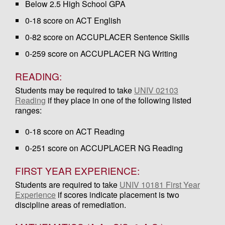
Below 2.5 High School GPA
0-18 score on ACT English
0-82 score on ACCUPLACER Sentence Skills
0-259 score on ACCUPLACER NG Writing
READING:
Students may be required to take
UNIV 02103
Reading
if they place in one of the following listed
ranges:
0-18 score on ACT Reading
0-251 score on ACCUPLACER NG Reading
FIRST YEAR EXPERIENCE:
Students are required to take
UNIV 10181 First Year
Experience
if scores indicate placement is two
discipline areas of remediation.