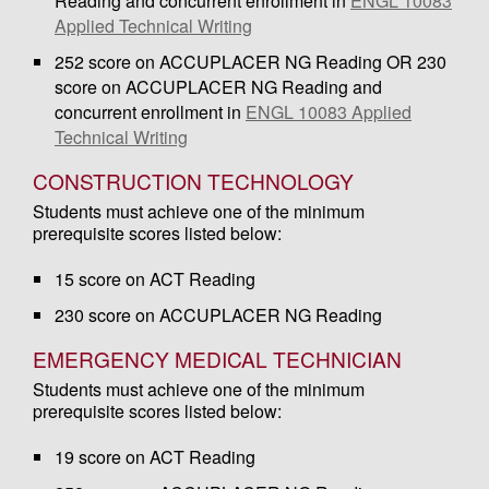
Reading and concurrent enrollment in
ENGL 10083
Applied Technical Writing
252 score on ACCUPLACER NG Reading OR 230
score on ACCUPLACER NG Reading and
concurrent enrollment in
ENGL 10083 Applied
Technical Writing
CONSTRUCTION TECHNOLOGY
Students must achieve one of the minimum
prerequisite scores listed below:
15 score on ACT Reading
230 score on ACCUPLACER NG Reading
EMERGENCY MEDICAL TECHNICIAN
Students must achieve one of the minimum
prerequisite scores listed below:
19 score on ACT Reading