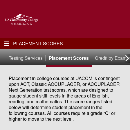
PLACEMENT SCORES
Testing Services
Placement Scores
Credit by Examin
Placement in college courses at UACCM is contingent
upon ACT, Classic ACCUPLACER, or ACCUPLACER
Next Generation test scores, which are designed to
gauge student skill levels in the areas of English,
reading, and mathematics. The score ranges listed
below will determine student placement in the
following courses. All courses require a grade “C” or
higher to move to the next level.