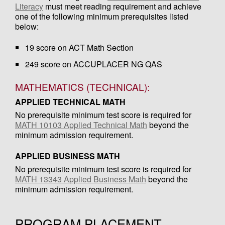
Literacy
must meet reading requirement and achieve
one of the following minimum prerequisites listed
below:
19 score on ACT Math Section
249 score on ACCUPLACER NG QAS
MATHEMATICS (TECHNICAL):
APPLIED TECHNICAL MATH
No prerequisite minimum test score is required for
MATH 10103 Applied Technical Math
beyond the
minimum admission requirement.
APPLIED BUSINESS MATH
No prerequisite minimum test score is required for
MATH 13343 Applied Business Math
beyond the
minimum admission requirement.
PROGRAM PLACEMENT