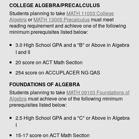
COLLEGE ALGEBRA/PRECALCULUS
Students planning to take
MATH 11003 College
Algebra
or
MATH 13005 Precalculus
must meet
reading requirement and achieve one of the following
minimum prerequisites listed below:
3.0 High School GPA and a "B" or Above in Algebra
I and II
20 score on ACT Math Section
254 score on ACCUPLACER NG QAS
FOUNDATIONS OF ALGEBRA
Students planning to take
MATH 09103 Foundations of
Algebra
must achieve one of the following minimum
prerequisites listed below:
2.5 High School GPA and a "C" or Above in Algebra
I
15-17 score on ACT Math Section