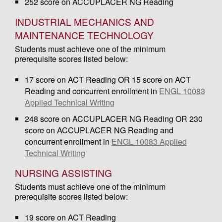
252 score on ACCUPLACER NG Reading
INDUSTRIAL MECHANICS AND
MAINTENANCE TECHNOLOGY
Students must achieve one of the minimum
prerequisite scores listed below:
17 score on ACT Reading OR 15 score on ACT
Reading and concurrent enrollment in
ENGL 10083
Applied Technical Writing
248 score on ACCUPLACER NG Reading OR 230
score on ACCUPLACER NG Reading and
concurrent enrollment in
ENGL 10083 Applied
Technical Writing
NURSING ASSISTING
Students must achieve one of the minimum
prerequisite scores listed below:
19 score on ACT Reading