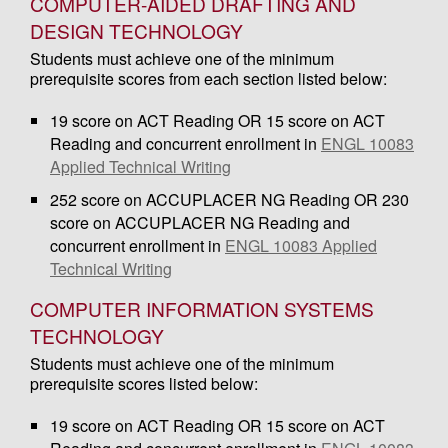
COMPUTER-AIDED DRAFTING AND
DESIGN TECHNOLOGY
Students must achieve one of the minimum
prerequisite scores from each section listed below:
19 score on ACT Reading OR 15 score on ACT
Reading and concurrent enrollment in
ENGL 10083
Applied Technical Writing
252 score on ACCUPLACER NG Reading OR 230
score on ACCUPLACER NG Reading and
concurrent enrollment in
ENGL 10083 Applied
Technical Writing
COMPUTER INFORMATION SYSTEMS
TECHNOLOGY
Students must achieve one of the minimum
prerequisite scores listed below:
19 score on ACT Reading OR 15 score on ACT