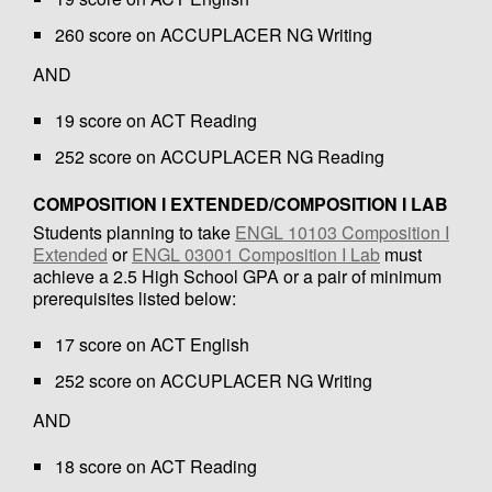
260 score on ACCUPLACER NG Writing
AND
19 score on ACT Reading
252 score on ACCUPLACER NG Reading
COMPOSITION I EXTENDED/COMPOSITION I LAB
Students planning to take
ENGL 10103 Composition I
Extended
or
ENGL 03001 Composition I Lab
must
achieve a 2.5 High School GPA or a pair of minimum
prerequisites listed below:
17 score on ACT English
252 score on ACCUPLACER NG Writing
AND
18 score on ACT Reading