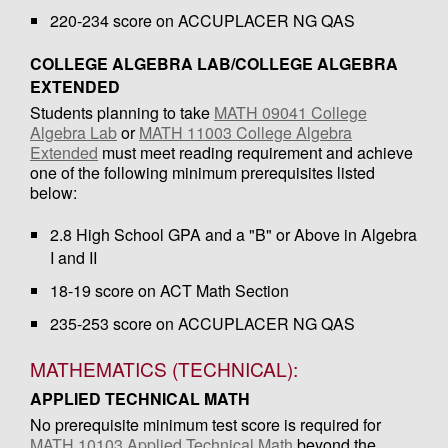
220-234 score on ACCUPLACER NG QAS
COLLEGE ALGEBRA LAB/COLLEGE ALGEBRA
EXTENDED
Students planning to take
MATH 09041 College
Algebra Lab
or
MATH 11003 College Algebra
Extended
must meet reading requirement and achieve
one of the following minimum prerequisites listed
below:
2.8 High School GPA and a "B" or Above in Algebra
I and II
18-19 score on ACT Math Section
235-253 score on ACCUPLACER NG QAS
MATHEMATICS (TECHNICAL):
APPLIED TECHNICAL MATH
No prerequisite minimum test score is required for
MATH 10103 Applied Technical Math
beyond the