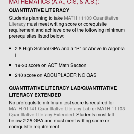
MATHEMATICS (A.A., CIS, & A.S.):
QUANTITATIVE LITERACY
Students planning to take
MATH 11103 Quantitative
Literacy
must meet writing score or corequisite
requirement and achieve one of the following minimum
prerequisites listed below:
2.8 High School GPA and a "B" or Above in Algebra
I
19-20 score on ACT Math Section
240 score on ACCUPLACER NG QAS
QUANTITATIVE LITERACY LAB/QUANTITATIVE
LITERACY EXTENDED
No prerequisite minimum test score is required for
MATH 01141 Quantitative Literacy Lab
or
MATH 11103
Quantitative Literacy Extended
. Students must fall
below 2.25 GPA and must meet writing score or
corequisite requirement.