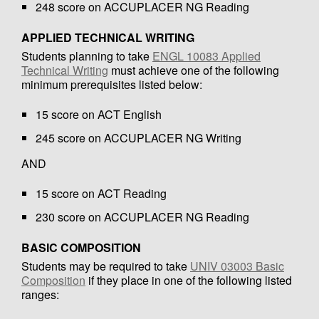
248 score on ACCUPLACER NG Reading
APPLIED TECHNICAL WRITING
Students planning to take
ENGL 10083 Applied
Technical Writing
must achieve one of the following
minimum prerequisites listed below:
15 score on ACT English
245 score on ACCUPLACER NG Writing
AND
15 score on ACT Reading
230 score on ACCUPLACER NG Reading
BASIC COMPOSITION
Students may be required to take
UNIV 03003 Basic
Composition
if they place in one of the following listed
ranges: