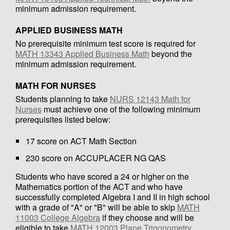
minimum admission requirement.
APPLIED BUSINESS MATH
No prerequisite minimum test score is required for
MATH 13343 Applied Business Math
beyond the
minimum admission requirement.
MATH FOR NURSES
Students planning to take
NURS 12143 Math for
Nurses
must achieve one of the following minimum
prerequisites listed below:
17 score on ACT Math Section
230 score on ACCUPLACER NG QAS
Students who have scored a 24 or higher on the
Mathematics portion of the ACT and who have
successfully completed Algebra I and II in high school
with a grade of "A" or "B" will be able to skip
MATH
11003 College Algebra
if they choose and will be
eligible to take
MATH 12003 Plane Trigonometry
,