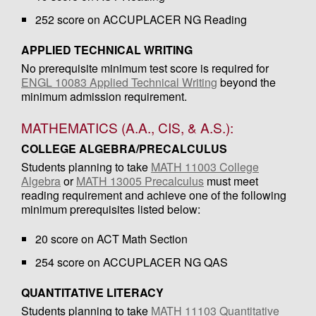
252 score on ACCUPLACER NG Reading
APPLIED TECHNICAL WRITING
No prerequisite minimum test score is required for
ENGL 10083 Applied Technical Writing
beyond the
minimum admission requirement.
MATHEMATICS (A.A., CIS, & A.S.):
COLLEGE ALGEBRA/PRECALCULUS
Students planning to take
MATH 11003 College
Algebra
or
MATH 13005 Precalculus
must meet
reading requirement and achieve one of the following
minimum prerequisites listed below:
20 score on ACT Math Section
254 score on ACCUPLACER NG QAS
QUANTITATIVE LITERACY
Students planning to take
MATH 11103 Quantitative